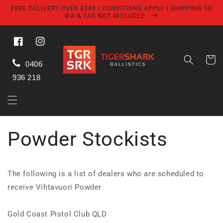
Skip to
FREE DELIVERY OVER $349 | CONDITIONS APPLY I SHIPPING TO
content
WA & TAS NOT INCLUDED
Facebook
Instagram
Cart
0406
936 218
Powder Stockists
The following is a list of dealers who are scheduled to
receive Vihtavuori Powder
Gold Coast Pistol Club QLD