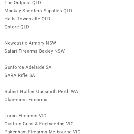
The Outpost QLD
Mackay Shooters Supplies QLD
Halls Townsville QLD
Qstore QLD
Newcastle Armory NSW
Safari Firearms Bexley NSW
Gunforce Adelaide SA
SARA Rifle SA
Robert Hollier Gunsmith Perth WA
Claremont Firearms
Lorco Firearms VIC
Custom Guns & Engineering VIC
Pakenham Firearms Melbourne VIC