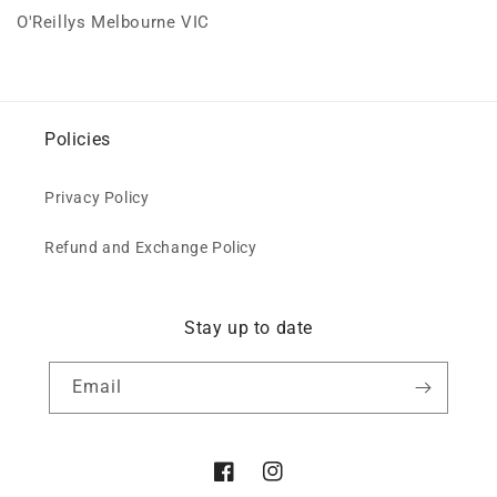
O'Reillys Melbourne VIC
Policies
Privacy Policy
Refund and Exchange Policy
Stay up to date
Email
Facebook
Instagram