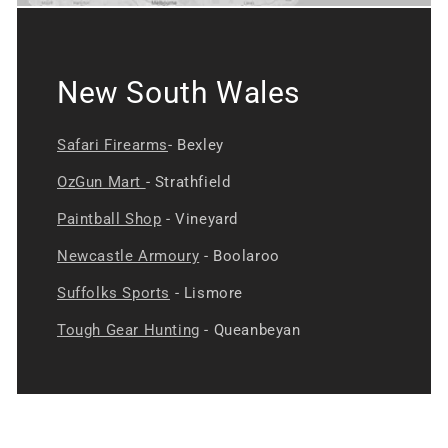
New South Wales
Safari Firearms
- Bexley
OzGun Mart
- Strathfield
Paintball Shop
- Vineyard
Newcastle Armoury
- Boolaroo
Suffolks Sports
- Lismore
Tough Gear Hunting
- Queanbeyan