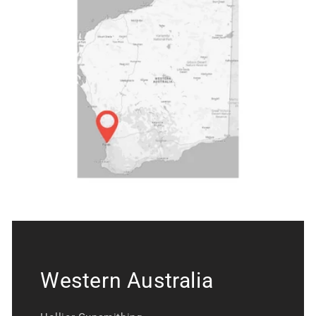
Western Australia