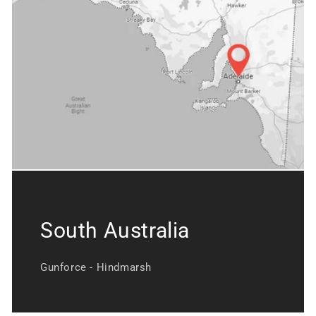
South Australia
Gunforce - Hindmarsh