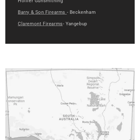
Hollier Gunsmithing
Barry & Son Firearms
- Beckenham
Claremont Firearms
- Yangebup