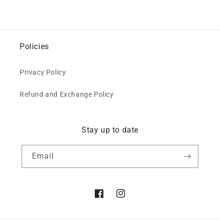
Policies
Privacy Policy
Refund and Exchange Policy
Stay up to date
Email
Facebook
Instagram