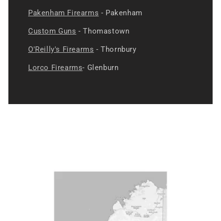
Pakenham Firearms
- Pakenham
Custom Guns
- Thomastown
O'Reilly's Firearms
- Thornbury
Lorco Firearms
- Glenburn