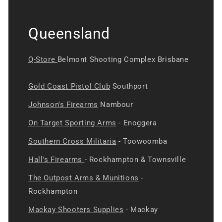
Queensland
Q-Store
Belmont Shooting Complex Brisbane
Gold Coast Pistol Club
Southport
Johnson's Firearms
Nambour
On Target Sporting Arms
- Enoggera
Southern Cross Militaria
- Toowoomba
Hall's Firearms
- Rockhampton & Townsville
The Outpost Arms & Munitions
-
Rockhampton
Mackay Shooters Supplies
- Mackay