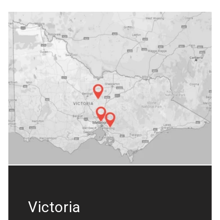
Victoria