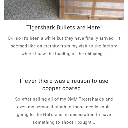
Tigershark Bullets are Here!
OK, so it's been a while but they have finally arrived. It
seemed like an eternity from my visit to the factory
where I saw the loading of the shipping...
If ever there was a reason to use
copper coated...
So after selling all of my 9MM Tigershark's and
even my personal stash to those needy souls
going to the Nat's and in desperation to have
something to shoot I bought...