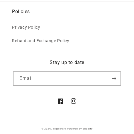
Policies
Privacy Policy
Refund and Exchange Policy
Stay up to date
Email
Facebook
Instagram
© 2026,
Tigershark
Powered by Shopify