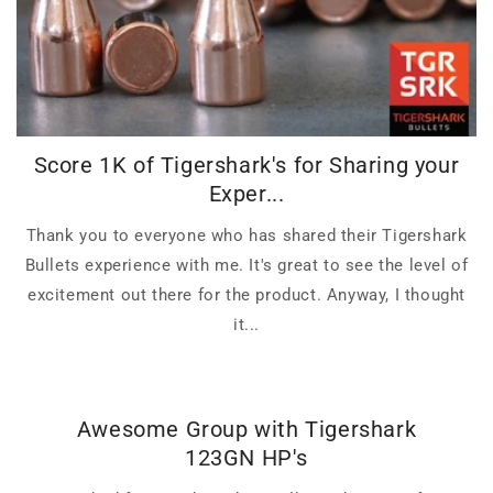
Score 1K of Tigershark's for Sharing your
Exper...
Thank you to everyone who has shared their Tigershark
Bullets experience with me. It's great to see the level of
excitement out there for the product. Anyway, I thought
it...
Awesome Group with Tigershark
123GN HP's