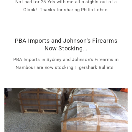
Not bad for 25 Yds with metallic sights out of a
Glock! Thanks for sharing Philip Lohse.
PBA Imports and Johnson's Firearms
Now Stocking...
PBA Imports in Sydney and Johnson's Firearms in
Nambour are now stocking Tigershark Bullets.