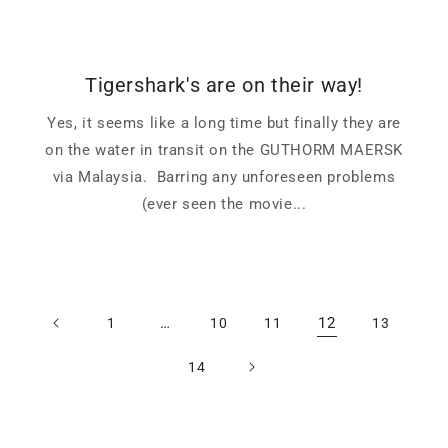
Tigershark's are on their way!
Yes, it seems like a long time but finally they are
on the water in transit on the GUTHORM MAERSK
via Malaysia. Barring any unforeseen problems
(ever seen the movie...
…
12
1
10
11
13
14