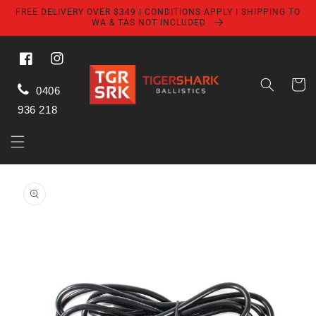
Skip to
FREE DELIVERY OVER $349 | CONDITIONS APPLY I SHIPPING TO
content
WA & TAS NOT INCLUDED
Facebook
Instagram
Cart
0406
936 218
Skip to
product
information