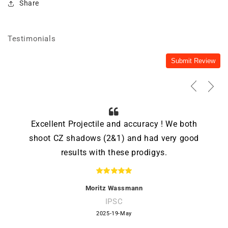
Share
Testimonials
Submit Review
Excellent Projectile and accuracy ! We both
shoot CZ shadows (2&1) and had very good
results with these prodigys.
Moritz Wassmann
IPSC
2025-19-May