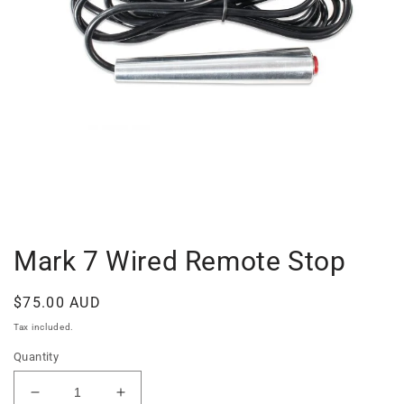
Open
media
1
in
Mark 7 Wired Remote Stop
modal
Regular
$75.00 AUD
price
Tax included.
Quantity
Decrease
Increase