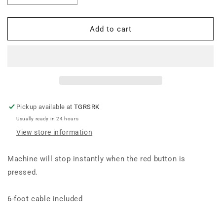
quantity
quantity
for
for
Mark
Mark
Add to cart
7
7
Wired
Wired
Remote
Remote
Stop
Stop
Pickup available at
TGRSRK
Usually ready in 24 hours
View store information
Machine will stop instantly when the red button is
pressed.
6-foot cable included