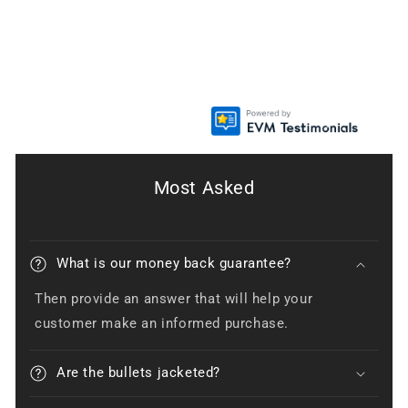
Most Asked
What is our money back guarantee?
Then provide an answer that will help your
customer make an informed purchase.
Are the bullets jacketed?