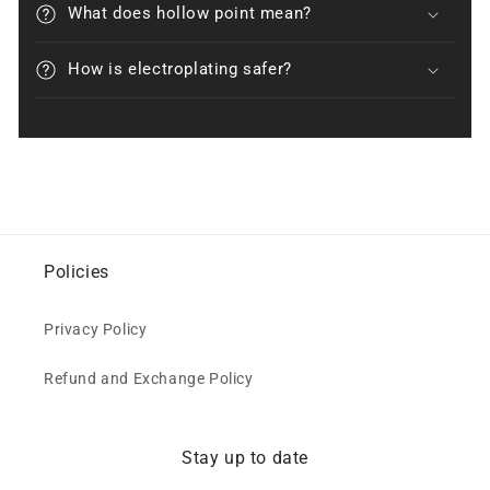
What does hollow point mean?
How is electroplating safer?
Policies
Privacy Policy
Refund and Exchange Policy
Stay up to date