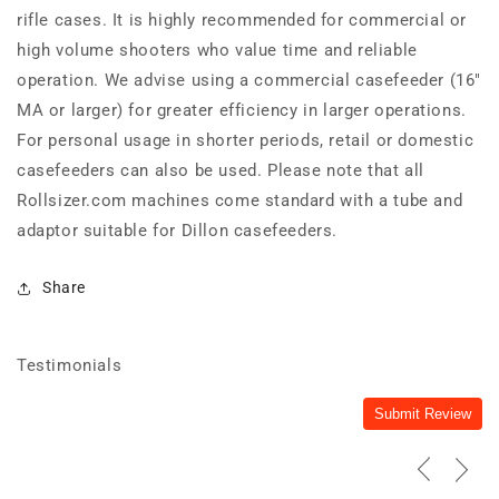
rifle cases. It is highly recommended for commercial or
high volume shooters who value time and reliable
operation. We advise using a commercial casefeeder (16"
MA or larger) for greater efficiency in larger operations.
For personal usage in shorter periods, retail or domestic
casefeeders can also be used. Please note that all
Rollsizer.com machines come standard with a tube and
adaptor suitable for Dillon casefeeders.
Share
Testimonials
Submit Review