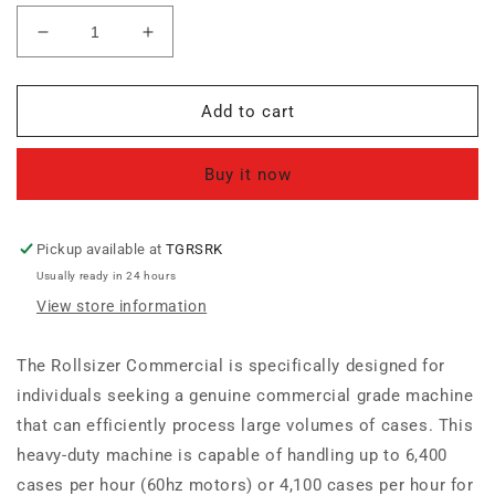
Decrease
Increase
quantity
quantity
for
for
Rollsizer
Rollsizer
Add to cart
Commercial
Commercial
Buy it now
Pickup available at
TGRSRK
Usually ready in 24 hours
View store information
The Rollsizer Commercial is specifically designed for
individuals seeking a genuine commercial grade machine
that can efficiently process large volumes of cases. This
heavy-duty machine is capable of handling up to 6,400
cases per hour (60hz motors) or 4,100 cases per hour for