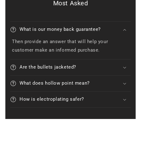
Most Asked
What is our money back guarantee?
Then provide an answer that will help your
customer make an informed purchase.
Are the bullets jacketed?
What does hollow point mean?
How is electroplating safer?