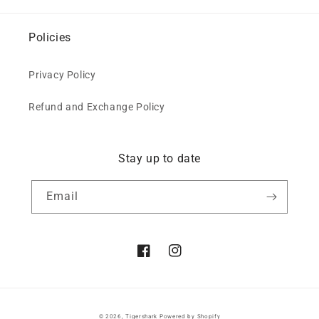
Policies
Privacy Policy
Refund and Exchange Policy
Stay up to date
Email
Facebook
Instagram
© 2026,
Tigershark
Powered by Shopify