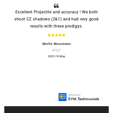
Excellent Projectile and accuracy ! We both
shoot CZ shadows (2&1) and had very good
results with these prodigys.
Moritz Wassmann
IPSC
2025-19-May