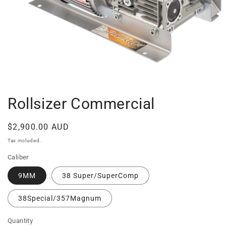
Open
media
1
in
Rollsizer Commercial
modal
Regular
$2,900.00 AUD
price
Tax included.
Caliber
9MM
38 Super/SuperComp
38Special/357Magnum
Quantity